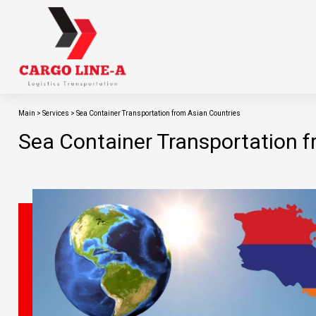
Main
>
Services
>
Sea Container Transportation from Asian Countries
Sea Container Transportation f