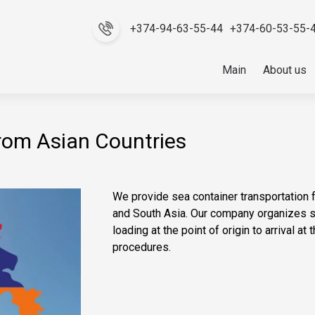
+374-94-63-55-44
+374-60-53-55-
Main
About us
rom Asian Countries
We provide sea container transportation f
and South Asia. Our company organizes sa
loading at the point of origin to arrival at
procedures.