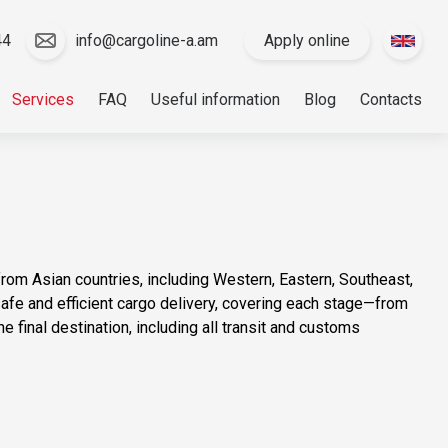
44
info@cargoline-a.am
Apply online
Services
FAQ
Useful information
Blog
Contacts
rom Asian countries, including Western, Eastern, Southeast,
fe and efficient cargo delivery, covering each stage—from
 the final destination, including all transit and customs