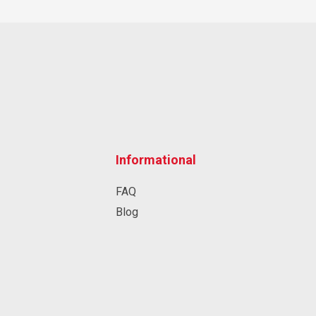
Informational
FAQ
Blog