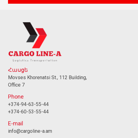
Հասցե
Movses Khorenatsi St., 112 Building,
Office 7
Phone
+374-94-63-55-44
+374-60-53-55-44
E-mail
info@cargoline-a.am