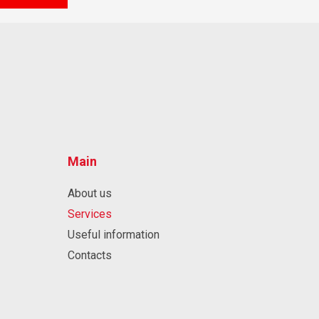
Main
About us
Services
Useful information
Contacts